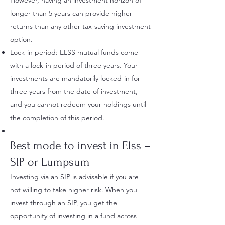
However, having an investment horizon of
longer than 5 years can provide higher
returns than any other tax-saving investment
option.
Lock-in period: ELSS mutual funds come
with a lock-in period of three years. Your
investments are mandatorily locked-in for
three years from the date of investment,
and you cannot redeem your holdings until
the completion of this period.
Best
mode to invest in Elss –
SIP or Lumpsum
Investing via an SIP is advisable if you are
not willing to take higher risk. When you
invest through an SIP, you get the
opportunity of investing in a fund across