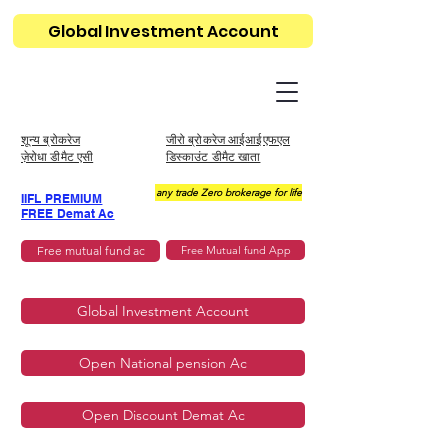
Global Investment Account
शून्य ब्रोकरेज
जीरो ब्रोकरेज आईआईएफएल
ज़ेरोधा डीमैट एसी
डिस्काउंट डीमैट खाता
any trade Zero brokerage for life
IIFL PREMIUM
FREE Demat Ac
Free mutual fund ac
Free Mutual fund App
Global Investment Account
Open National pension Ac
Open Discount Demat Ac