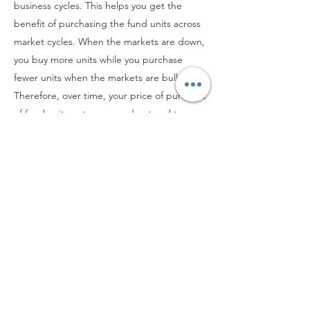
business cycles. This helps you get the
benefit of purchasing the fund units across
market cycles. When the markets are down,
you buy more units while you purchase
fewer units when the markets are bullish.
Therefore, over time, your price of purchase
of fund units gets averaged out and turns
out to be on the lower side. You will benefit
from this when the markets rise as you can
realise higher capital gains on redemption.
This benefit is not available if you invest a
lump sum.
Investing a lump sum is not advisable unless
the markets are gripped by a bearish trend,
and you are willing to take higher risk levels
and have a longer investment horizon. You