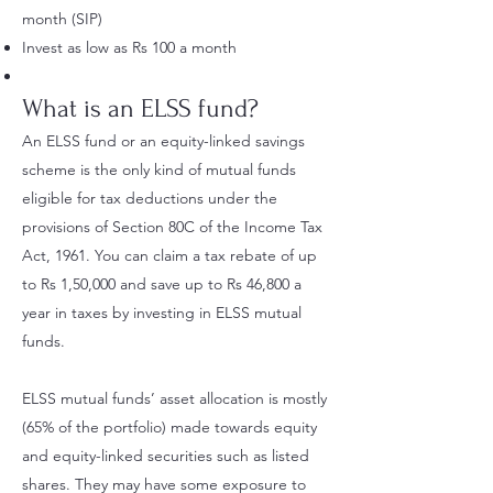
month (SIP)
Invest as low as Rs 100 a month
What is an ELSS fund?
An ELSS fund or an equity-linked savings
scheme is the only kind of mutual funds
eligible for tax deductions under the
provisions of Section 80C of the Income Tax
Act, 1961. You can claim a tax rebate of up
to Rs 1,50,000 and save up to Rs 46,800 a
year in taxes by investing in ELSS mutual
funds.
ELSS mutual funds’ asset allocation is mostly
(65% of the portfolio) made towards equity
and equity-linked securities such as listed
shares. They may have some exposure to