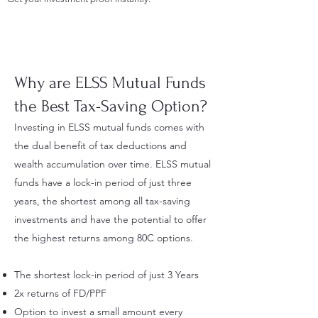
Why are ELSS Mutual Funds
the Best Tax-Saving Option?
Investing in ELSS mutual funds comes with
the dual benefit of tax deductions and
wealth accumulation over time. ELSS mutual
funds have a lock-in period of just three
years, the shortest among all tax-saving
investments and have the potential to offer
the highest returns among 80C options.
The shortest lock-in period of just 3 Years
2x returns of FD/PPF
Option to invest a small amount every