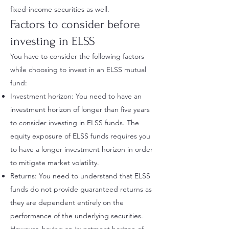
fixed-income securities as well.
Factors to consider before
investing in ELSS
You have to consider the following factors
while choosing to invest in an ELSS mutual
fund:
Investment horizon: You need to have an
investment horizon of longer than five years
to consider investing in ELSS funds. The
equity exposure of ELSS funds requires you
to have a longer investment horizon in order
to mitigate market volatility.
Returns: You need to understand that ELSS
funds do not provide guaranteed returns as
they are dependent entirely on the
performance of the underlying securities.