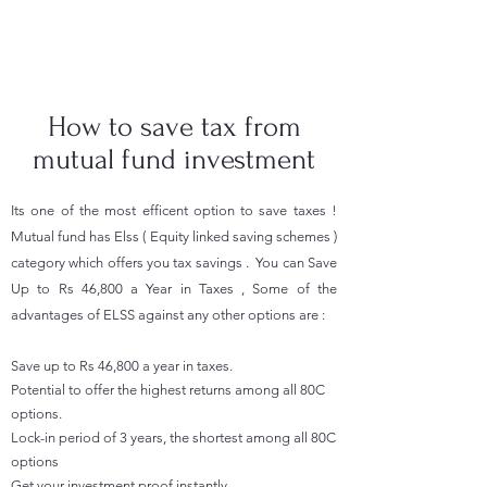
How to save tax from
mutual fund investment
Its one of the most efficent option to save taxes !
Mutual fund has Elss ( Equity linked saving schemes )
category which offers you tax savings . You can Save
Up to Rs 46,800 a Year in Taxes , Some of the
advantages of ELSS against any other options are :
Save up to Rs 46,800 a year in taxes.
Potential to offer the highest returns among all 80C
options.
Lock-in period of 3 years, the shortest among all 80C
options
Get your investment proof instantly​.