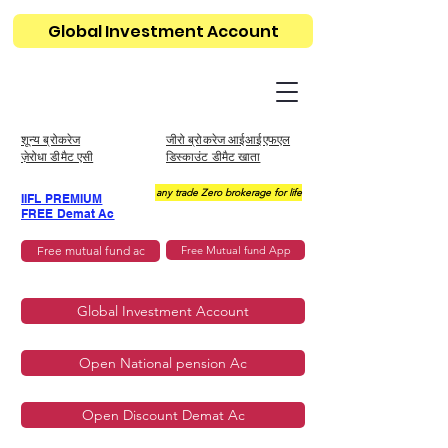
Global Investment Account
शून्य ब्रोकरेज
जीरो ब्रोकरेज आईआईएफएल
ज़ेरोधा डीमैट एसी
डिस्काउंट डीमैट खाता
any trade Zero brokerage for life
IIFL PREMIUM
FREE Demat Ac
Free mutual fund ac
Free Mutual fund App
Global Investment Account
Open National pension Ac
Open Discount Demat Ac