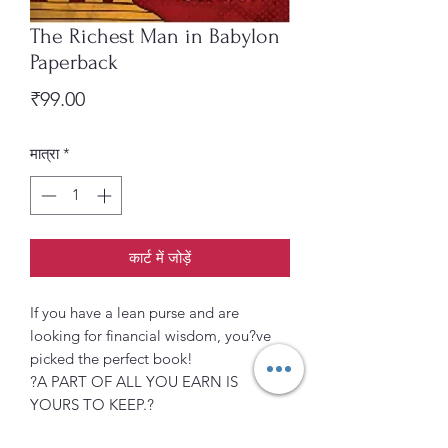
The Richest Man in Babylon
Paperback
मूल्य
₹99.00
मात्रा
*
कार्ट में जोड़ें
If you have a lean purse and are
looking for financial wisdom, you?ve
picked the perfect book!
?A PART OF ALL YOU EARN IS
YOURS TO KEEP.?
From the importance of savings to the