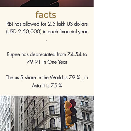
facts
RBI has allowed for 2.5 lakh US dollars
(USD 2,50,000) in each financial year
.
Rupee has depreciated from 74.54 to
79.91 In One Year
The us $ share in the World is 79 % , in
Asia it is 75 %