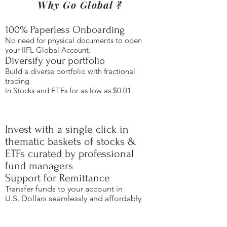
Why Go Global ?
100% Paperless Onboarding
No need for physical documents to open
your IIFL Global Account.
Diversify your portfolio
Build a diverse portfolio with fractional
trading
in Stocks and ETFs for as low as $0.01.
Invest with a single click in
thematic baskets of stocks &
ETFs curated by professional
fund managers
Support for Remittance
Transfer funds to your account in
U.S. Dollars seamlessly and affordably