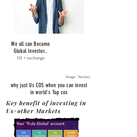
We all can Become
Global Investor..
135 + exchange
Image : Vectezy
why just Us COS when you can invest
in world's Top cos
Key benefit of investing in
Us+other Markets