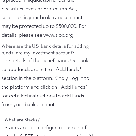
Securities Investor Protection Act,
securities in your brokerage account
may be protected up to $500,000. For
details, please see
www.sipc.org
Where are the U.S. bank details for adding
funds into my investment account?
The details of the beneficiary U.S. bank
to add funds are in the "Add funds"
section in the platform. Kindly Log in to
the platform and click on "Add Funds"
for detailed instructions to add funds
from your bank account
What are Stacks?
Stacks are pre-configured baskets of