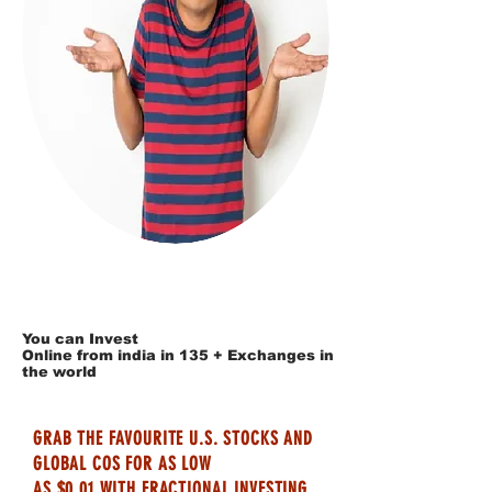
You can Invest
Online from india in 135 + Exchanges in
the world
GRAB THE FAVOURITE U.S. STOCKS AND
GLOBAL COS FOR AS LOW
AS $0.01 WITH FRACTIONAL INVESTING.