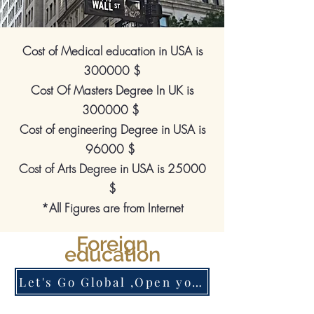
Cost of Medical education in USA is
300000 $
Cost Of Masters Degree In UK is
300000 $
Cost of engineering Degree in USA is
96000 $
Cost of Arts Degree in USA is 25000
$
*All Figures are from Internet
Foreign
education
Let's Go Global ,Open your Account