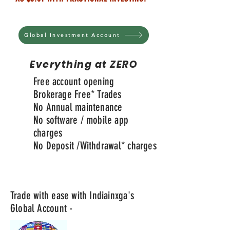
Global Investment Account
Everything at ZERO
Free account opening
Brokerage Free* Trades
No Annual maintenance
No software / mobile app
charges
No Deposit /
Withdrawal
* charges
Trade with ease with Indiainxga's
Global Account -