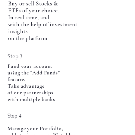
Buy or sell Stocks &
ETFs of your choice.
In real time, and
with the help of investment
insights
on the platform
Step 3
Fund your account
using the “Add Funds”
feature.
Take advantage
of our partnerships
with multiple banks
Step 4
Manage your Portfolio,