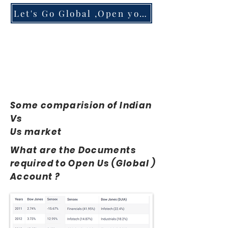
Let's Go Global ,Open your Account
Some comparision of Indian
Vs
Us market
What are the Documents
required to Open Us (Global )
Account ?