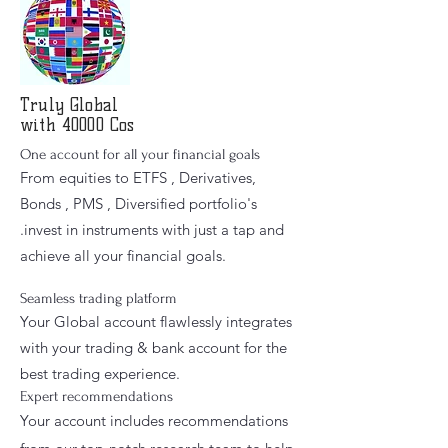
Truly
Global
with 40000 Cos
One account for all your financial goals
From equities to ETFS , Derivatives,
Bonds , PMS , Diversified portfolio's
.invest in instruments with just a tap and
achieve all your financial goals.
Seamless trading platform
Your Global account flawlessly integrates
with your trading & bank account for the
best trading experience.
Expert recommendations
Your account includes recommendations