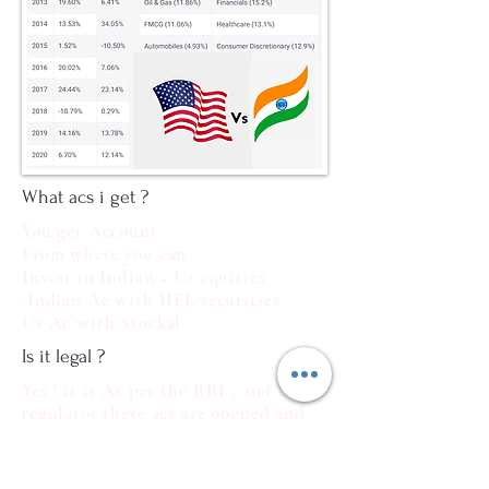
What acs i get ?
You get Account
From where you can
Invest in Indian + Us equities
,Indian Ac with IIFL securities
Us Ac with Stockal
Is it legal ?
Yes ! it is As per the RBI , and US
regulator these acs are opened and
operated so not to Worry
What docs Required ?