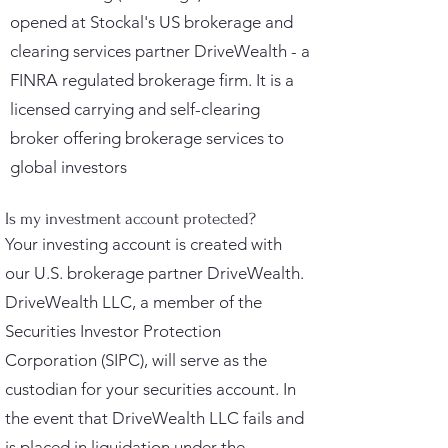
opened at Stockal's US brokerage and
clearing services partner DriveWealth - a
FINRA regulated brokerage firm. It is a
licensed carrying and self-clearing
broker offering brokerage services to
global investors
Is my investment account protected?
Your investing account is created with
our U.S. brokerage partner DriveWealth.
DriveWealth LLC, a member of the
Securities Investor Protection
Corporation (SIPC), will serve as the
custodian for your securities account. In
the event that DriveWealth LLC fails and
is placed in liquidation under the