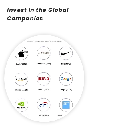
Invest in the Global
Companies