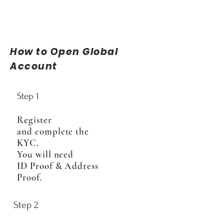
How to Open Global
Account
Step 1
Register
and complete the
KYC.
You will need
ID Proof & Address
Proof.
Step 2