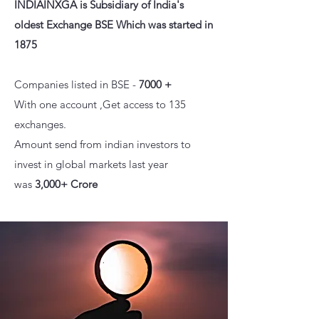
INDIAINXGA is
Subsidiary of India's
olde
st Exchange BSE Which was started in
1875
Companies listed in BSE -
7000 +
With one account ,Get access to 135
exchanges.
Amount send from indian investors to
invest in global markets last year
was
3,000+ Crore