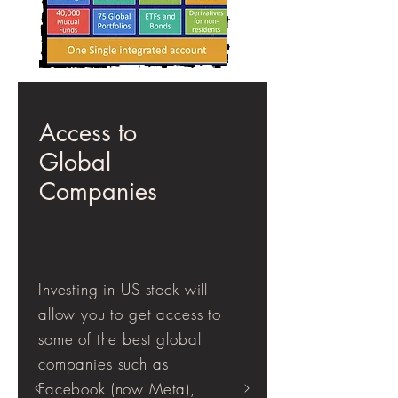
Access to
Global
Companies
Investing in US stock will
allow you to get access to
some of the best global
companies such as
Facebook (now Meta),