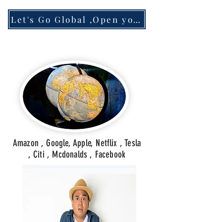
Let's Go Global ,Open your Account
Amazon , Google, Apple, Netflix , Tesla
, Citi , Mcdonalds , Facebook