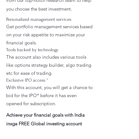
from our top-notch research team to help
you choose the best investment.
Personalized management services
Get portfolio management services based
on your risk appetite to maximize your
financial goals.
Tools backed by technology
The account also includes various tools
like options strategy builder, algo trading
etc for ease of trading.
Exclusive IPO access *
With this account, you will get a chance to
bid for the IPO* before it has even
opened for subscription.
Achieve your financial goals with India
inxga FREE Global investing account