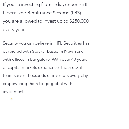
If you’re investing from India, under RBI’s
Liberalized Remittance Scheme (LRS)
you are allowed to invest up to $250,000
every year
Security you can believe in: IIFL Securities has
partnered with Stockal based in New York
with offices in Bangalore. With over 40 years
of capital markets experience, the Stockal
team serves thousands of investors every day,
empowering them to go global with
investments.
Insured
with
500000 $