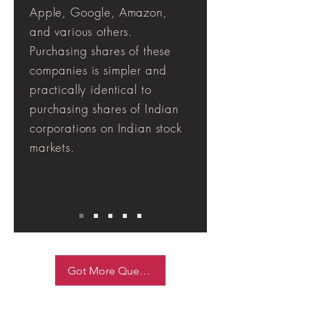
Apple, Google, Amazon,
and various others.
Purchasing shares of these
companies is simpler and
practically identical to
purchasing shares of Indian
corporations on Indian stock
markets.
Got More Queries ask Now