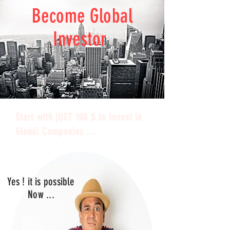
Become Global
Investor
Start with jUST 100 $ to Invest in
Global Companies ...
Yes ! it is possible
Now ...