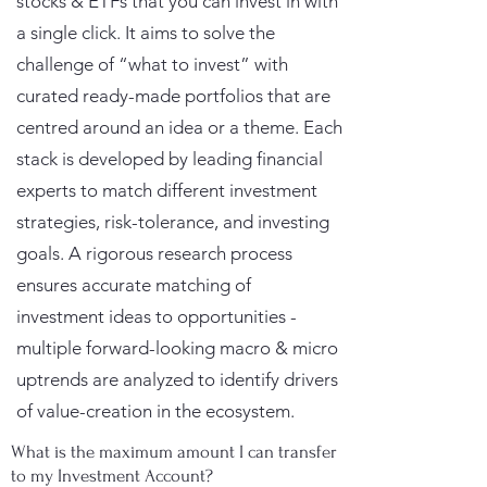
stocks & ETFs that you can invest in with
a single click. It aims to solve the
challenge of “what to invest” with
curated ready-made portfolios that are
centred around an idea or a theme. Each
stack is developed by leading financial
experts to match different investment
strategies, risk-tolerance, and investing
goals. A rigorous research process
ensures accurate matching of
investment ideas to opportunities -
multiple forward-looking macro & micro
uptrends are analyzed to identify drivers
of value-creation in the ecosystem.
What is the maximum amount I can transfer
to my Investment Account?