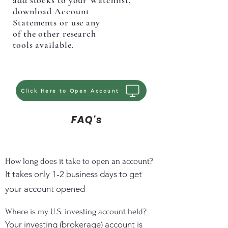
add stocks to your Watchlist,
download Account
Statements or use any
of the other research
tools available.
Click Here to Open Account
FAQ's
How long does it take to open an account?
It takes only 1-2 business days to get
your account opened
Where is my U.S. investing account held?
Your investing (brokerage) account is