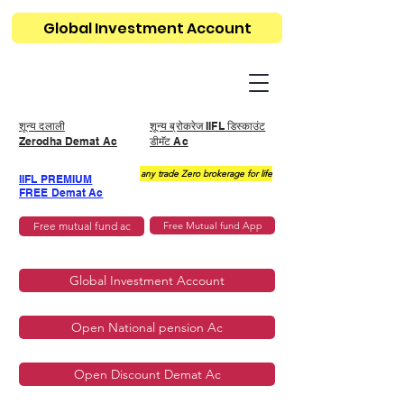
Global Investment Account
शून्य दलाली
शून्य ब्रोकरेज IIFL डिस्काउंट
Zerodha Demat Ac
डीमॅट Ac
any trade Zero brokerage for life
IIFL PREMIUM
FREE Demat Ac
Free mutual fund ac
Free Mutual fund App
Global Investment Account
Open National pension Ac
Open Discount Demat Ac