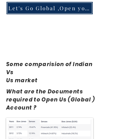
Let's Go Global ,Open your Account
Some comparision of Indian
Vs
Us market
What are the Documents
required to Open Us (Global )
Account ?