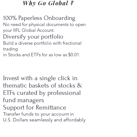
Why Go Global ?
100% Paperless Onboarding
No need for physical documents to open
your IIFL Global Account.
Diversify your portfolio
Build a diverse portfolio with fractional
trading
in Stocks and ETFs for as low as $0.01.
Invest with a single click in
thematic baskets of stocks &
ETFs curated by professional
fund managers
Support for Remittance
Transfer funds to your account in
U.S. Dollars seamlessly and affordably