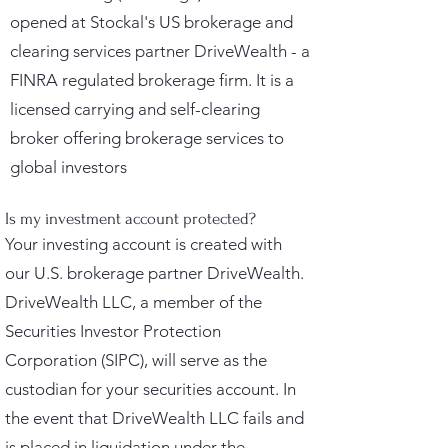
opened at Stockal's US brokerage and
clearing services partner DriveWealth - a
FINRA regulated brokerage firm. It is a
licensed carrying and self-clearing
broker offering brokerage services to
global investors
Is my investment account protected?
Your investing account is created with
our U.S. brokerage partner DriveWealth.
DriveWealth LLC, a member of the
Securities Investor Protection
Corporation (SIPC), will serve as the
custodian for your securities account. In
the event that DriveWealth LLC fails and
is placed in liquidation under the