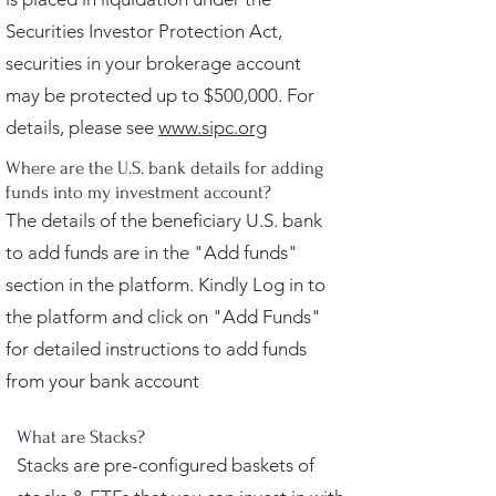
Securities Investor Protection Act,
securities in your brokerage account
may be protected up to $500,000. For
details, please see
www.sipc.org
Where are the U.S. bank details for adding
funds into my investment account?
The details of the beneficiary U.S. bank
to add funds are in the "Add funds"
section in the platform. Kindly Log in to
the platform and click on "Add Funds"
for detailed instructions to add funds
from your bank account
What are Stacks?
Stacks are pre-configured baskets of