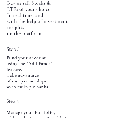
Buy or sell Stocks &
ETFs of your choice.
In real time, and
with the help of investment
insights
on the platform
Step 3
Fund your account
using the “Add Funds”
feature.
Take advantage
of our partnerships
with multiple banks
Step 4
Manage your Portfolio,