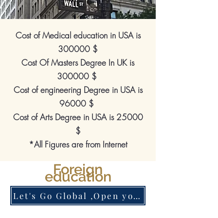
Cost of Medical education in USA is
300000 $
Cost Of Masters Degree In UK is
300000 $
Cost of engineering Degree in USA is
96000 $
Cost of Arts Degree in USA is 25000
$
*All Figures are from Internet
Foreign
education
Let's Go Global ,Open your Account