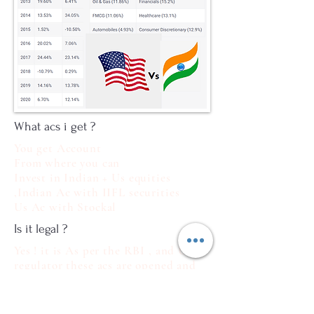
What acs i get ?
You get Account
From where you can
Invest in Indian + Us equities
,Indian Ac with IIFL securities
Us Ac with Stockal
Is it legal ?
Yes ! it is As per the RBI , and US
regulator these acs are opened and
operated so not to Worry
What docs Required ?