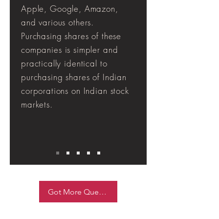
Apple, Google, Amazon,
and various others.
Purchasing shares of these
companies is simpler and
practically identical to
purchasing shares of Indian
corporations on Indian stock
markets.
Got More Queries ask Now