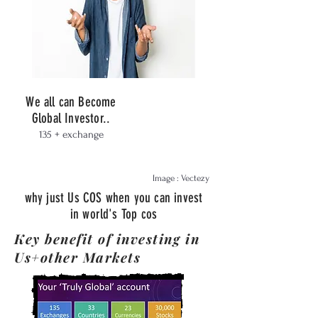
We all can Become
Global Investor..
135 + exchange
Image : Vectezy
why just Us COS when you can invest
in world's Top cos
Key benefit of investing in
Us+other Markets