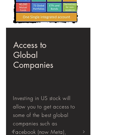
Access to
Global
Companies
Investing in US stock will
allow you to get access to
some of the best global
companies such as
Facebook (now Meta),