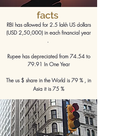
facts
RBI has allowed for 2.5 lakh US dollars
(USD 2,50,000) in each financial year
.
Rupee has depreciated from 74.54 to
79.91 In One Year
The us $ share in the World is 79 % , in
Asia it is 75 %