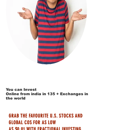
You can Invest
Online from india in 135 + Exchanges in
the world
GRAB THE FAVOURITE U.S. STOCKS AND
GLOBAL COS FOR AS LOW
AS $0.01 WITH FRACTIONAL INVESTING.