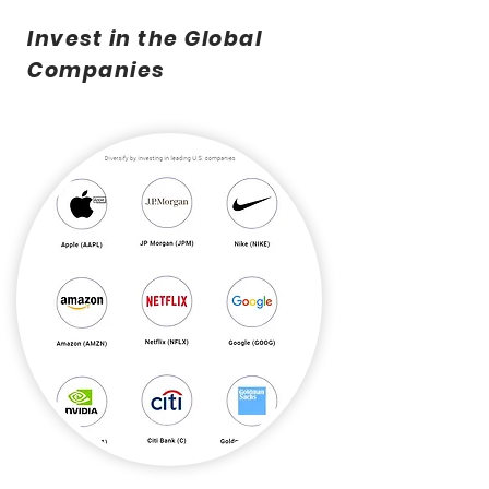
Invest in the Global
Companies