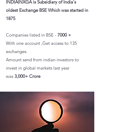
INDIAINXGA is
Subsidiary of India's
olde
st Exchange BSE Which was started in
1875
Companies listed in BSE -
7000 +
With one account ,Get access to 135
exchanges.
Amount send from indian investors to
invest in global markets last year
was
3,000+ Crore