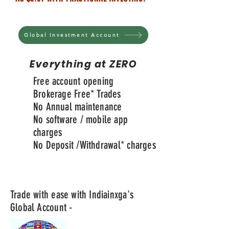
Global Investment Account
Everything at ZERO
Free account opening
Brokerage Free* Trades
No Annual maintenance
No software / mobile app
charges
No Deposit /
Withdrawal
* charges
Trade with ease with Indiainxga's
Global Account -