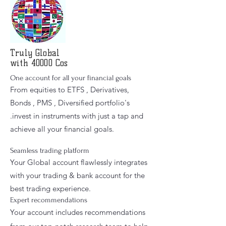
Truly
Global
with 40000 Cos
One account for all your financial goals
From equities to ETFS , Derivatives,
Bonds , PMS , Diversified portfolio's
.invest in instruments with just a tap and
achieve all your financial goals.
Seamless trading platform
Your Global account flawlessly integrates
with your trading & bank account for the
best trading experience.
Expert recommendations
Your account includes recommendations