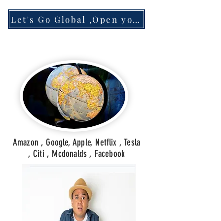
Let's Go Global ,Open your Account
Amazon , Google, Apple, Netflix , Tesla
, Citi , Mcdonalds , Facebook