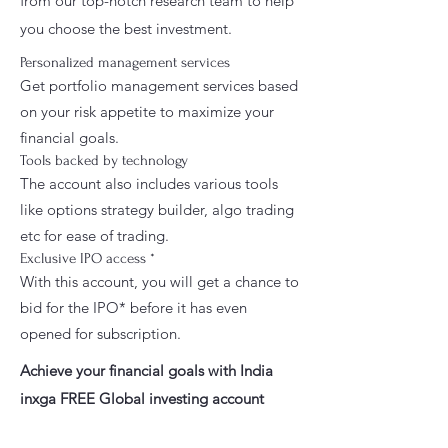
from our top-notch research team to help
you choose the best investment.
Personalized management services
Get portfolio management services based
on your risk appetite to maximize your
financial goals.
Tools backed by technology
The account also includes various tools
like options strategy builder, algo trading
etc for ease of trading.
Exclusive IPO access *
With this account, you will get a chance to
bid for the IPO* before it has even
opened for subscription.
Achieve your financial goals with India
inxga FREE Global investing account