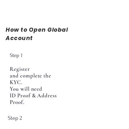
How to Open Global
Account
Step 1
Register
and complete the
KYC.
You will need
ID Proof & Address
Proof.
Step 2