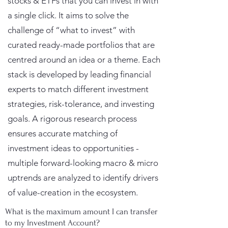
stocks & ETFs that you can invest in with
a single click. It aims to solve the
challenge of “what to invest” with
curated ready-made portfolios that are
centred around an idea or a theme. Each
stack is developed by leading financial
experts to match different investment
strategies, risk-tolerance, and investing
goals. A rigorous research process
ensures accurate matching of
investment ideas to opportunities -
multiple forward-looking macro & micro
uptrends are analyzed to identify drivers
of value-creation in the ecosystem.
What is the maximum amount I can transfer
to my Investment Account?