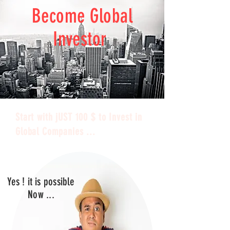
Become Global
Investor
Start with jUST 100 $ to Invest in
Global Companies ...
Yes ! it is possible
Now ...