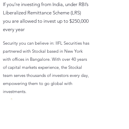
If you’re investing from India, under RBI’s
Liberalized Remittance Scheme (LRS)
you are allowed to invest up to $250,000
every year
Security you can believe in: IIFL Securities has
partnered with Stockal based in New York
with offices in Bangalore. With over 40 years
of capital markets experience, the Stockal
team serves thousands of investors every day,
empowering them to go global with
investments.
Insured
with
500000 $