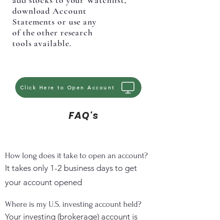
add stocks to your Watchlist,
download Account
Statements or use any
of the other research
tools available.
Click Here to Open Account
FAQ's
How long does it take to open an account?
It takes only 1-2 business days to get
your account opened
Where is my U.S. investing account held?
Your investing (brokerage) account is