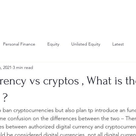
Personal Finance
Equity
Unlisted Equity
Latest
, 2021
3 min read
investing
Gold Investing
education planning
learning
rrency vs cryptos , What is t
 ?
 ban cryptocurrencies but also plan tp introduce an funct
me confusion on the differences between the two – There
ces between authorized digital currency and cryptocurrenc
d be considered digital currencies, not all digital curre