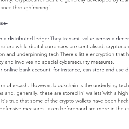
uance through‘mining’.
use-
h a distributed ledger.They transmit value across a decen
refore while digital currencies are centralised, cryptocur
ion and underpinning tech There's little encryption that 
ency and involves no special cybersecurity measures.
 online bank account, for instance, can store and use di
orm of e-cash. However, blockchain is the underlying tec
 and, generally, these are stored in‘ wallets’with a high
 it's true that some of the crypto wallets have been hack
defensive measures taken beforehand are more in the ca