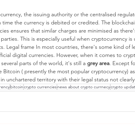
l currency, the issuing authority or the centralised regulat
h time the currency is debited or credited. The blockcha
cies ensures that similar charges are minimised as there'
parties. This is especially useful when cryptocurrency is
ets. Legal frame In most countries, there's some kind of 
icial digital currencies. However, when it comes to cryp
 several parts of the world, it's still a 
grey area
. Except fo
 Bitcoin ( presently the most popular cryptocurrency) as 
in unchartered territory with their legal status not clearl
rrency
bitcoin
crypto currencies
news about crypto currnecy
crypto upda