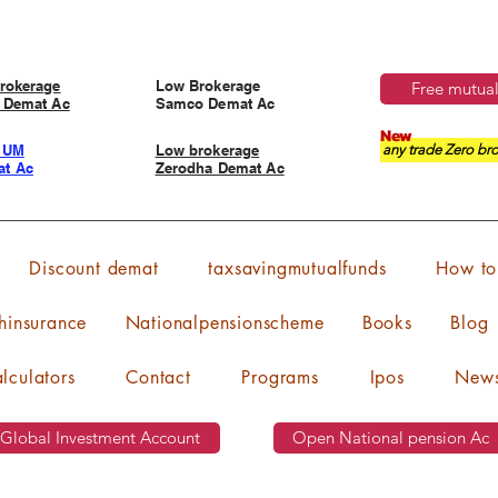
rokerage
Low Brokerage
Free mutual
 Demat Ac
Samco Demat Ac
New
IUM
Low brokerage
any trade Zero bro
t Ac
Zerodha Demat Ac
Discount demat
taxsavingmutualfunds
How to 
hinsurance
Nationalpensionscheme
Books
Blog
lculators
Contact
Programs
Ipos
New
Global Investment Account
Open National pension Ac