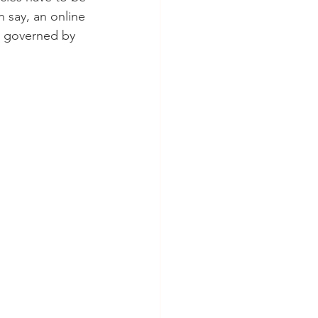
 say, an online 
t governed by 