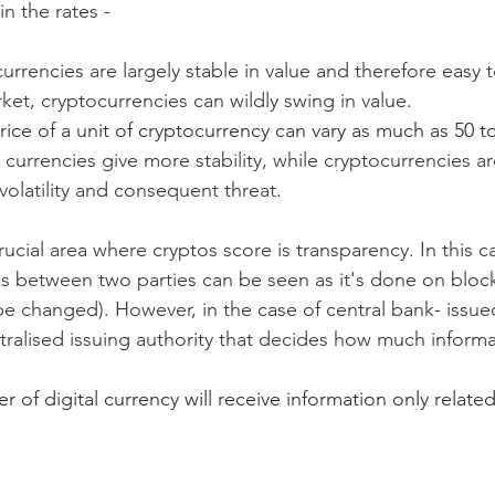
n the rates - 
l currencies are largely stable in value and therefore easy 
ket, cryptocurrencies can wildly swing in value.
price of a unit of cryptocurrency can vary as much as 50 t
al currencies give more stability, while cryptocurrencies a
volatility and consequent threat. 
cial area where cryptos score is transparency. In this ca
ons between two parties can be seen as it's done on block
e changed). However, in the case of central bank- issued
ntralised issuing authority that decides how much informa
r of digital currency will receive information only related