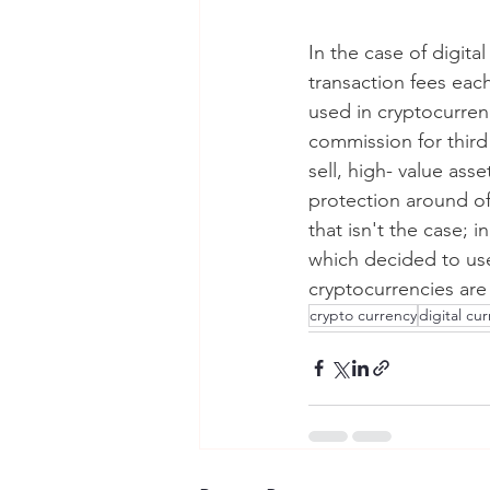
In the case of digita
transaction fees eac
used in cryptocurren
commission for third 
sell, high- value ass
protection around off
that isn't the case; in
which decided to use
cryptocurrencies are 
crypto currency
digital cu