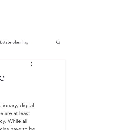
Estate planning
he
ionary, digital 
 are at least 
y. While all 
ncies have to be 