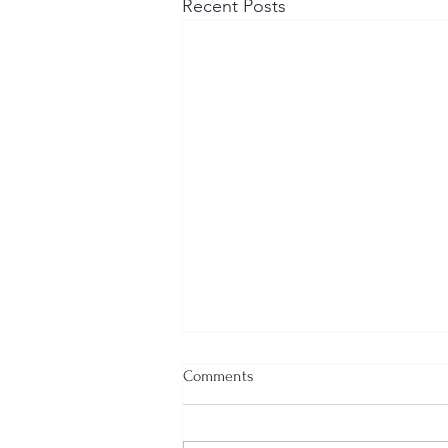
Recent Posts
Comments