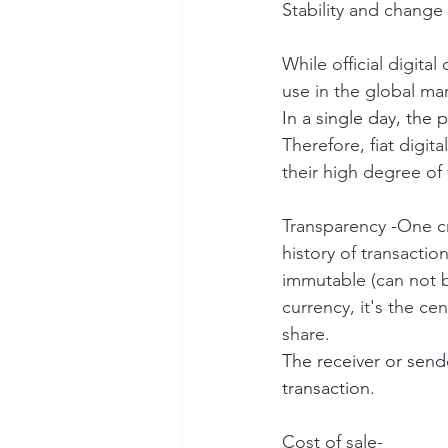
Stability and change i
While official digita
use in the global mar
In a single day, the 
Therefore, fiat digit
their high degree of 
Transparency -One cru
history of transacti
immutable (can not b
currency, it's the ce
share.
The receiver or sende
transaction.
Cost of sale-