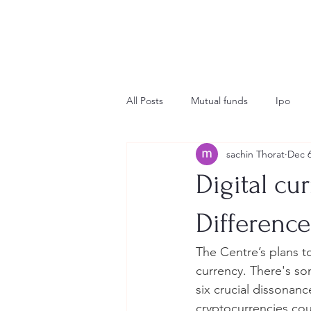
All Posts
Mutual funds
Ipo
sachin Thorat
Dec 6
Insurance
crypto
Global 
Digital cu
Difference
The Centre’s plans to
currency. There's so
six crucial dissonan
cryptocurrencies coul