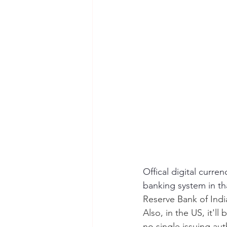
Offical digital curre
banking system in th
Reserve Bank of Indi
Also, in the US, it'l
no single issuing au