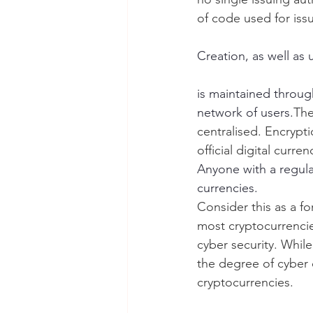
of code used for iss
Creation, as well as 
is maintained throug
network of users.
The
centralised. Encrypt
official digital curr
Anyone with a regular
currencies.
Consider this as a f
most cryptocurrencies
cyber security. While
the degree of cyber 
cryptocurrencies. 