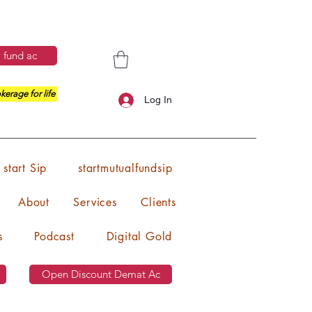
 fund ac
kerage for life
Log In
start Sip
startmutualfundsip
About
Services
Clients
s
Podcast
Digital Gold
Open Discount Demat Ac