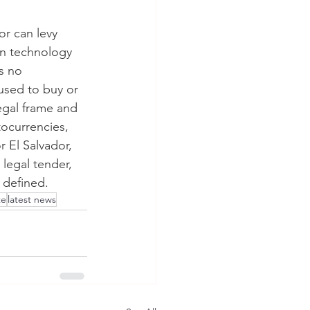
or can levy 
in technology 
s no 
 used to buy or 
legal frame and 
tocurrencies, 
r El Salvador, 
legal tender, 
y defined.
te
latest news