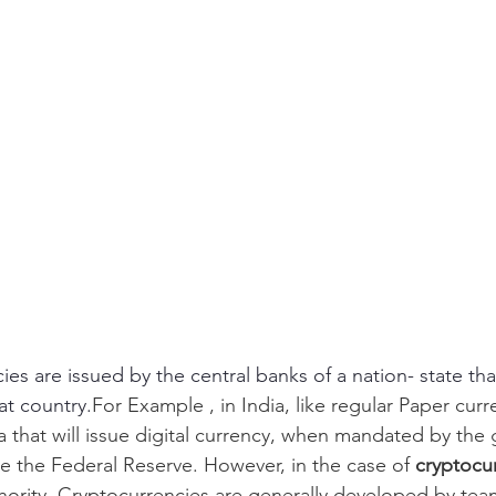
ncies are issued by the central banks of a nation- state th
at country.
For Example , in India, like regular Paper curren
a that will issue digital currency, when mandated by the
l be the Federal Reserve. However, in the case of 
cryptocur
thority. Cryptocurrencies are generally developed by tea