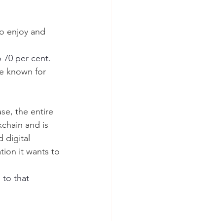
to enjoy and 
o 70 per cent.
re known for 
se, the entire 
chain and is 
 digital 
tion it wants to 
 to that 