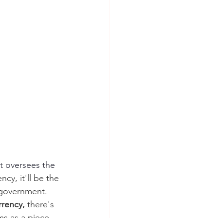
at oversees the 
cy, it'll be the 
 government. 
rency, 
there's 
ms as a piece 