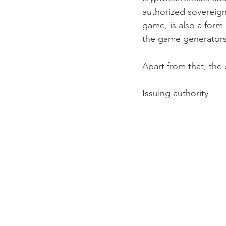
authorized sovereign 
game, is also a form
the game generators
Apart from that, the 
Issuing authority -