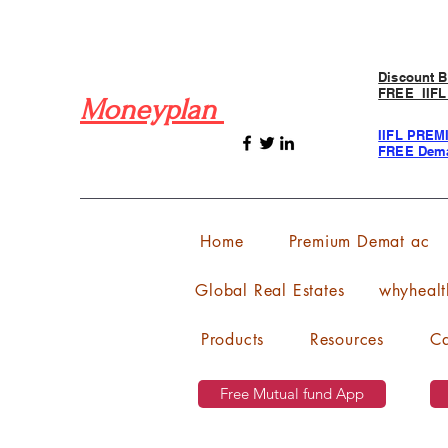
Discount B
FREE IIFL
Moneyplan
IIFL PREM
FREE Dema
Home
Premium Demat ac
Global Real Estates
whyhealt
Products
Resources
Ca
Free Mutual fund App