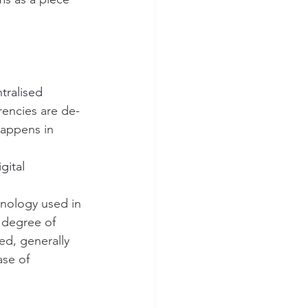
tralised 
rencies are de-
happens in 
gital 
hnology used in 
 degree of 
ed, generally 
se of 