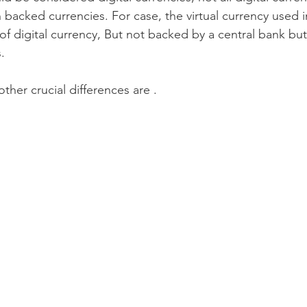
backed currencies. For case, the virtual currency used in
 of digital currency, But not backed by a central bank bu
. 
other crucial differences are .