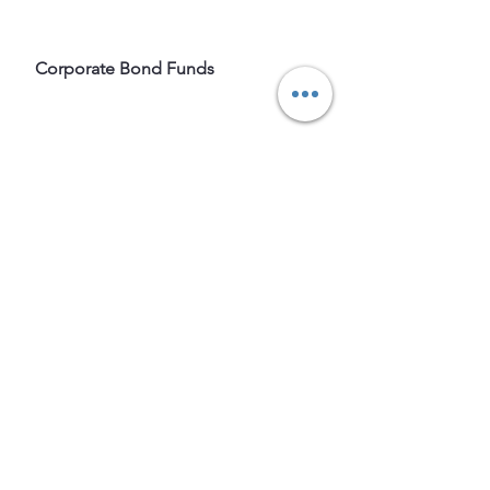
 Corporate Bond Funds
Tags: 
#mutual funds
# November 
2021
# Nifty-50
# FPI
# Equity
# Fund
Equity
Mutual Funds
Indian mutual funds
Top Mutual funds
Fund
November 2021
Bests funds 2021
Top Liquid fund
Top midcap funds
Top small capt fund
Top largecap funds
Mutual funds