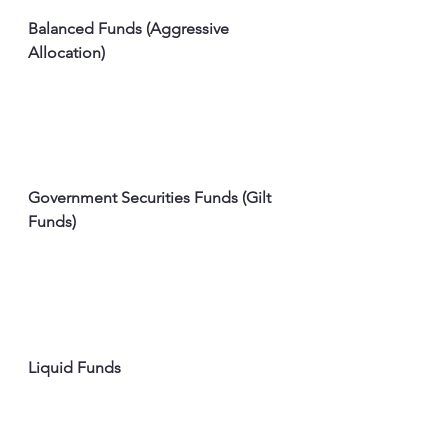
Balanced Funds (Aggressive 
Allocation)
Government Securities Funds (Gilt 
Funds)
Liquid Funds