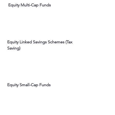
 Equity Multi-Cap Funds
Equity Linked Savings Schemes (Tax 
Saving)
Equity Small-Cap Funds