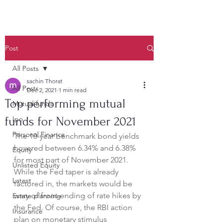
Post
All Posts
sachin Thorat
All Posts
Dec 2, 2021
1 min read
Top performing mutual
Mutual funds
funds for November 2021
Ipo
Personal Finance
The 10-year benchmark bond yields 
hovered between 6.34% and 6.38% 
Equity
for most part of November 2021. 
Unlisted Equity
While the Fed taper is already 
Latest
factored in, the markets would be 
wary of front-ending of rate hikes by 
Estate planning
the Fed. Of course, the RBI action 
Insurance
plan on monetary stimulus 