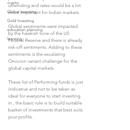
crypto
unwinding and rates would be a lot 
Global investing
more important for Indian markets.
Gold Investing
Global sentiments were impacted 
education planning
by the hawkish tone of the US 
learning
Federal Reserve and there is already 
risk-off sentiments. Adding to these 
sentiments is the escalating 
Omicron variant challenge for the 
global capital markets.
These list of Performing funds is just 
indicative and not to be taken as 
ideal for everyone to start investing 
in , the basic rule is to build suitable 
basket of investments that best suits 
your profile .