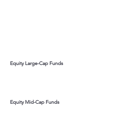
 Equity Large-Cap Funds
 Equity Mid-Cap Funds