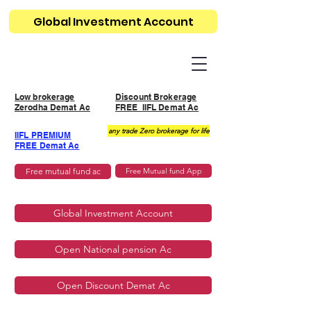
Global Investment Account
Low brokerage
Discount Brokerage
Zerodha Demat Ac
FREE IIFL Demat Ac
any trade Zero brokerage for life
IIFL PREMIUM
FREE Demat Ac
Free mutual fund ac
Free Mutual fund App
Global Investment Account
Open National pension Ac
Open Discount Demat Ac