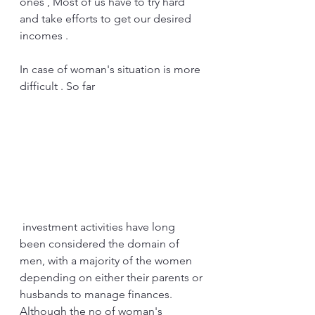
ones , Most of us have to try hard 
and take efforts to get our desired 
incomes . 
In case of woman's situation is more 
difficult . So far
 investment activities have long 
been considered the domain of 
men, with a majority of the women 
depending on either their parents or 
husbands to manage finances. 
Although the no of woman's 