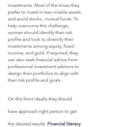
investments. Most of the times they 
prefer to invest in less volatile assets 
and avoid stocks , mutual funds .To 
help overcome this challenge, 
women should identify their risk 
profile and look to diversify their 
investments among equity, fixed-
income, and gold. if required, they 
can also seek financial advice from 
professional investment advisors to 
design their portfolios to align with 
their risk profile and goals . 
On this front ideally they should 
have approach right person to get 
the desired results .
Financial literacy