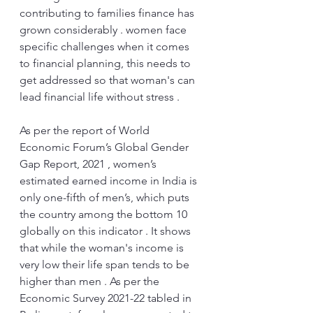
contributing to families finance has 
grown considerably . women face 
specific challenges when it comes 
to financial planning, this needs to 
get addressed so that woman's can 
lead financial life without stress .
As per the report of World 
Economic Forum’s Global Gender 
Gap Report, 2021 , women’s 
estimated earned income in India is 
only one-fifth of men’s, which puts 
the country among the bottom 10 
globally on this indicator . It shows 
that while the woman's income is 
very low their life span tends to be 
higher than men . As per the 
Economic Survey 2021-22 tabled in 