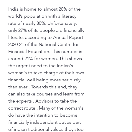
India is home to almost 20% of the 
world’s population with a literacy 
rate of nearly 80%. Unfortunately, 
only 27% of its people are financially 
literate, according to Annual Report 
2020-21 of the National Centre for 
Financial Education. This number is 
around 21% for women. This shows 
the urgent need to the Indian's 
woman's to take charge of their own 
financial well being more seriously 
than ever . Towards this end, they 
can also take courses and learn from 
the experts , Advisors to take the 
correct route . Many of the woman's 
do have the intention to become 
financially independent but as part 
of indian traditional values they step 