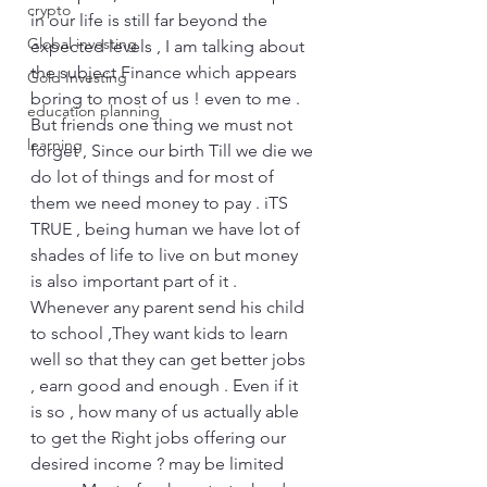
crypto
in our life is still far beyond the 
Global investing
expected levels , I am talking about 
the subject Finance which appears 
Gold Investing
boring to most of us ! even to me . 
education planning
But friends one thing we must not 
learning
forget , Since our birth Till we die we 
do lot of things and for most of 
them we need money to pay . iTS 
TRUE , being human we have lot of 
shades of life to live on but money 
is also important part of it . 
Whenever any parent send his child 
to school ,They want kids to learn 
well so that they can get better jobs 
, earn good and enough . Even if it 
is so , how many of us actually able 
to get the Right jobs offering our 
desired income ? may be limited 