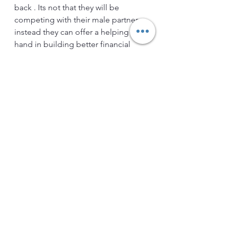
back . Its not that they will be 
competing with their male partners 
instead they can offer a helping 
hand in building better financial 
future for both of them , and family . 
Friends what ever thing we seems to 
be easy is the most hard to do ! and 
same applies to finance . As now 
you have vast options available to 
invest in finance but the important 
part is to Choose the one which you 
really need . Many times it is seen 
that people get in to wrong 
products or services as they haven't 
decided about it on their own . They 
have not clearly projected their 
financial future . For some mal 
practitioner's such people are soft 