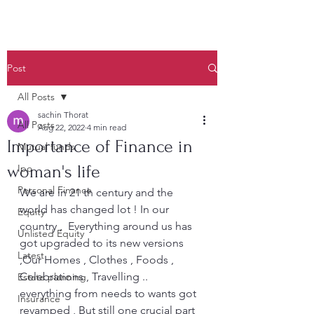
Post
All Posts
sachin Thorat
All Posts
Aug 22, 2022
4 min read
Importance of Finance in
Mutual funds
woman's life
Ipo
Personal Finance
We are in 21 th century and the 
world has changed lot ! In our 
Equity
country ,  Everything around us has 
Unlisted Equity
got upgraded to its new versions 
Latest
,Our Homes , Clothes , Foods , 
Celebrations , Travelling .. 
Estate planning
everything from needs to wants got 
Insurance
revamped , But still one crucial part 