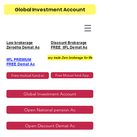
Global Investment Account
Low brokerage
Discount Brokerage
Zerodha Demat Ac
FREE IIFL Demat Ac
any trade Zero brokerage for life
IIFL PREMIUM
FREE Demat Ac
Free mutual fund ac
Free Mutual fund App
Global Investment Account
Open National pension Ac
Open Discount Demat Ac