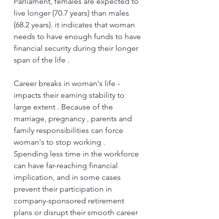
Parliament, females are expected to 
live longer (70.7 years) than males 
(68.2 years). it indicates that woman 
needs to have enough funds to have 
financial security during their longer 
span of the life . 
Career breaks in woman's life - 
impacts their earning stability to 
large extent . Because of the 
marriage, pregnancy , parents and 
family responsibilities can force 
woman's to stop working . 
Spending less time in the workforce 
can have far-reaching financial 
implication, and in some cases 
prevent their participation in 
company-sponsored retirement 
plans or disrupt their smooth career 