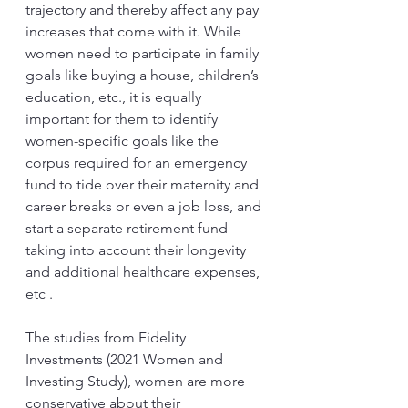
trajectory and thereby affect any pay 
increases that come with it. While 
women need to participate in family 
goals like buying a house, children’s 
education, etc., it is equally 
important for them to identify 
women-specific goals like the 
corpus required for an emergency 
fund to tide over their maternity and 
career breaks or even a job loss, and 
start a separate retirement fund 
taking into account their longevity 
and additional healthcare expenses, 
etc .
The studies from Fidelity 
Investments (2021 Women and 
Investing Study), women are more 
conservative about their 