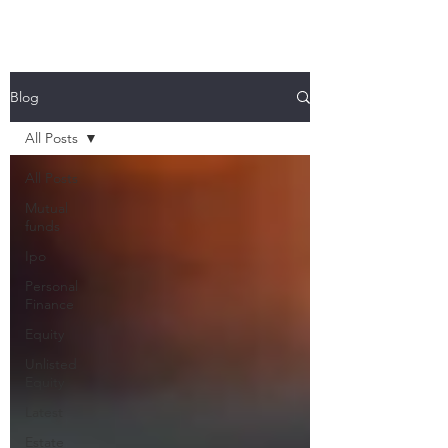
Blog
All Posts
All Posts
Mutual
funds
Ipo
Personal
Finance
Equity
Unlisted
Equity
Latest
Estate