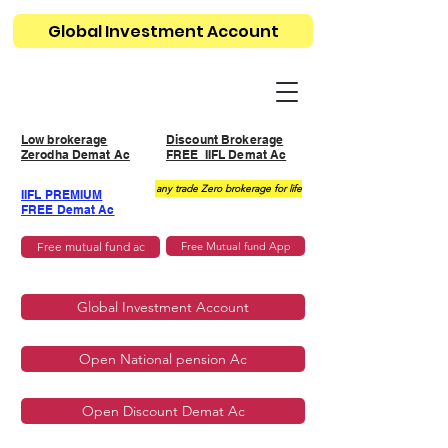
Global Investment Account
Low brokerage
Discount Brokerage
Zerodha Demat Ac
FREE IIFL Demat Ac
any trade Zero brokerage for life
IIFL PREMIUM
FREE Demat Ac
Free mutual fund ac
Free Mutual fund App
Global Investment Account
Open National pension Ac
Open Discount Demat Ac