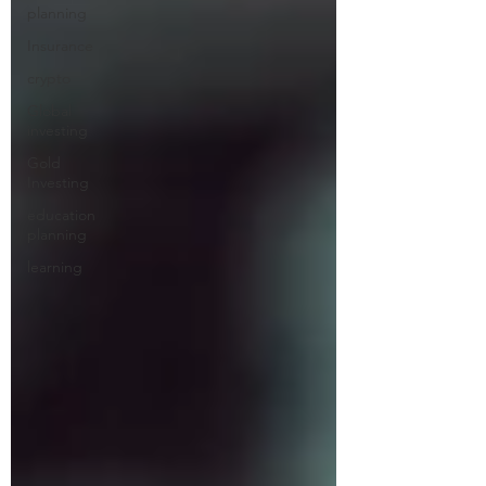
planning
Insurance
crypto
Global
investing
Gold
Investing
education
planning
learning